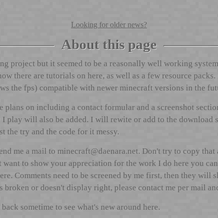
Looking for older news?
About this page
ng project but it seemed to be a reasonally well working system
r now there are tutorials on here, as well as a few resource pack
s the fps) compatible with newer minecraft versions in the futu
plans on including a contact formular and a screenshot section 
I play will also be added. I will rewite or add to the download 
rst the try and the code for it messy.
send me a mail to
ten.aranead@tfarcenim
. Don't try to copy that
t want to show your appreciation for the work I do here you ca
here. Comments need to be screened by me first, then they will 
broken or doesn't display right, please contact me per mail and I
 back sometime to see what's new around here.