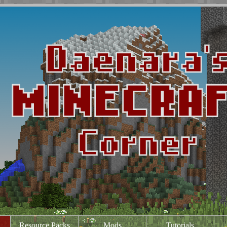
Resource Packs
Mods
Tutorials