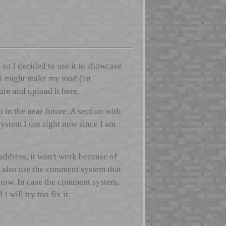
 so I decided to use it to showcase
s. I might make my mod (an
re and upload it here.
in the near future. A section with
system I use right now since I am
 address, it won't work because of
n also use the comment system that
show. In case the comment system,
 will try too fix it.