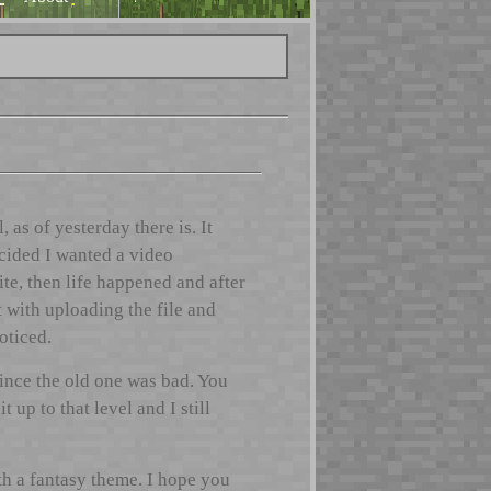
s of yesterday there is. It
ecided I wanted a video
ite, then life happened and after
t with uploading the file and
oticed.
ince the old one was bad. You
up to that level and I still
th a fantasy theme. I hope you