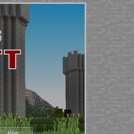
About