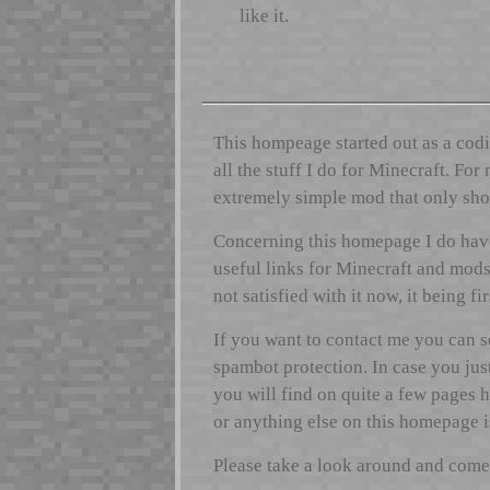
like it.
This hompeage started out as a codi
all the stuff I do for Minecraft. Fo
extremely simple mod that only show
Concerning this homepage I do have 
useful links for Minecraft and mods 
not satisfied with it now, it being fi
If you want to contact me you can 
spambot protection. In case you jus
you will find on quite a few pages 
or anything else on this homepage is 
Please take a look around and come