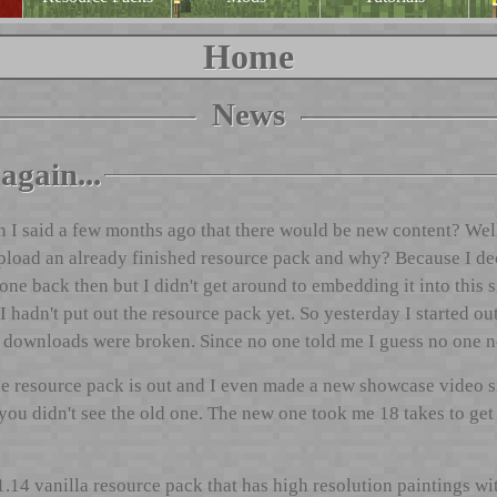
Home
News
again...
 said a few months ago that there would be new content? Well, a
 upload an already finished resource pack and why? Because I d
one back then but I didn't get around to embedding it into this s
 I hadn't put out the resource pack yet. So yesterday I started ou
e downloads were broken. Since no one told me I guess no one n
e resource pack is out and I even made a new showcase video s
u didn't see the old one. The new one took me 18 takes to get it 
1.14 vanilla resource pack that has high resolution paintings wi