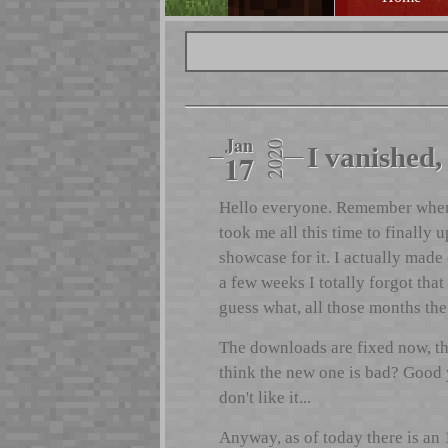
Jan
2020
I vanished, 
17
Hello everyone. Remember when I
took me all this time to finally
showcase for it. I actually made 
a few weeks I totally forgot that
guess what, all those months th
The downloads are fixed now, th
think the new one is bad? Good yo
don't like it...
Anyway, as of today there is an 